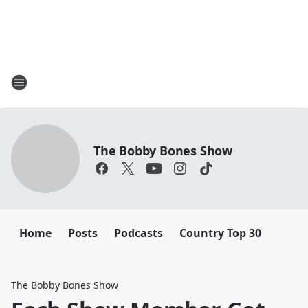
The Bobby Bones Show
Home
Posts
Podcasts
Country Top 30
The Bobby Bones Show