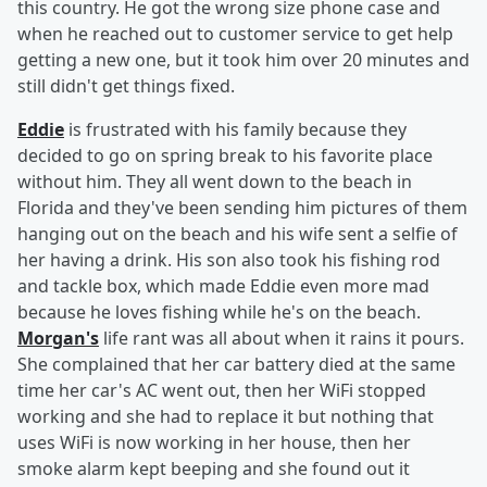
this country. He got the wrong size phone case and
when he reached out to customer service to get help
getting a new one, but it took him over 20 minutes and
still didn't get things fixed.
Eddie
is frustrated with his family because they
decided to go on spring break to his favorite place
without him. They all went down to the beach in
Florida and they've been sending him pictures of them
hanging out on the beach and his wife sent a selfie of
her having a drink. His son also took his fishing rod
and tackle box, which made Eddie even more mad
because he loves fishing while he's on the beach.
Morgan's
life rant was all about when it rains it pours.
She complained that her car battery died at the same
time her car's AC went out, then her WiFi stopped
working and she had to replace it but nothing that
uses WiFi is now working in her house, then her
smoke alarm kept beeping and she found out it