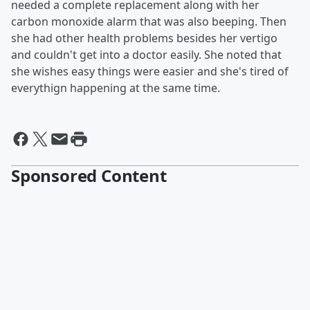
needed a complete replacement along with her
carbon monoxide alarm that was also beeping. Then
she had other health problems besides her vertigo
and couldn't get into a doctor easily. She noted that
she wishes easy things were easier and she's tired of
everythign happening at the same time.
Sponsored Content