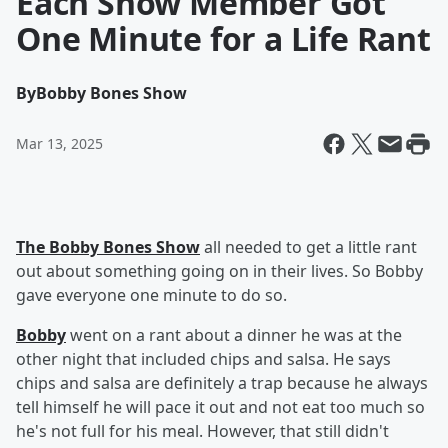
Each Show Member Got
One Minute for a Life Rant
By
Bobby Bones Show
Mar 13, 2025
The Bobby Bones Show
all needed to get a little rant
out about something going on in their lives. So Bobby
gave everyone one minute to do so.
Bobby
went on a rant about a dinner he was at the
other night that included chips and salsa. He says
chips and salsa are definitely a trap because he always
tell himself he will pace it out and not eat too much so
he's not full for his meal. However, that still didn't