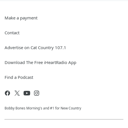
Make a payment
Contact
Advertise on Cat Country 107.1
Download The Free iHeartRadio App
Find a Podcast
Bobby Bones Morning's and #1 for New Country