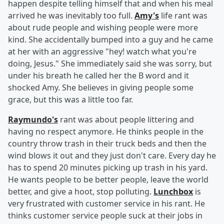
happen despite telling himself that and when his meal
arrived he was inevitably too full.
Amy's
life rant was
about rude people and wishing people were more
kind. She accidentally bumped into a guy and he came
at her with an aggressive "hey! watch what you're
doing, Jesus." She immediately said she was sorry, but
under his breath he called her the B word and it
shocked Amy. She believes in giving people some
grace, but this was a little too far.
Raymundo's
rant was about people littering and
having no respect anymore. He thinks people in the
country throw trash in their truck beds and then the
wind blows it out and they just don't care. Every day he
has to spend 20 minutes picking up trash in his yard.
He wants people to be better people, leave the world
better, and give a hoot, stop polluting.
Lunchbox
is
very frustrated with customer service in his rant. He
thinks customer service people suck at their jobs in