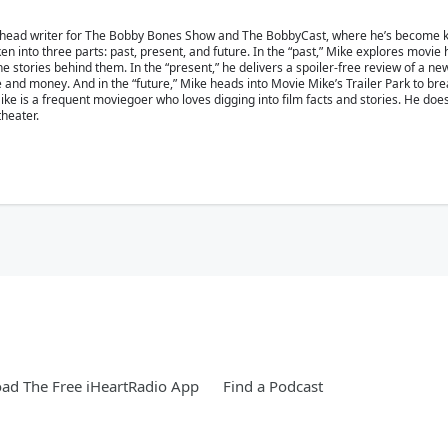
 head writer for The Bobby Bones Show and The BobbyCast, where he’s become kn
en into three parts: past, present, and future. In the “past,” Mike explores movie
 stories behind them. In the “present,” he delivers a spoiler-free review of a ne
ime and money. And in the “future,” Mike heads into Movie Mike’s Trailer Park to b
e is a frequent moviegoer who loves digging into film facts and stories. He doesn’
theater.
ad The Free iHeartRadio App
Find a Podcast