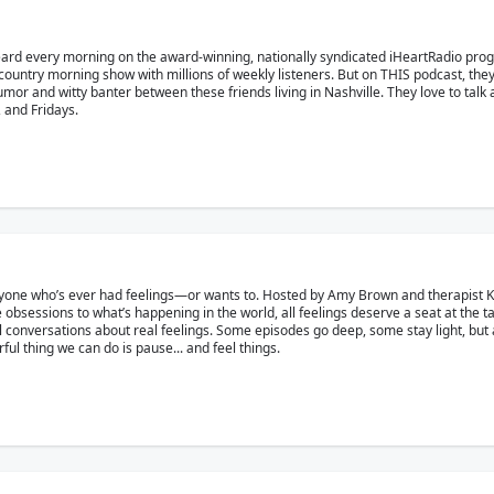
eard every morning on the award-winning, nationally syndicated iHeartRadio pr
country morning show with millions of weekly listeners. But on THIS podcast, the
r and witty banter between these friends living in Nashville. They love to talk ab
and Fridays.
yone who’s ever had feelings—or wants to. Hosted by Amy Brown and therapist Kat 
 obsessions to what’s happening in the world, all feelings deserve a seat at the t
eal conversations about real feelings. Some episodes go deep, some stay light, but a
l thing we can do is pause... and feel things.