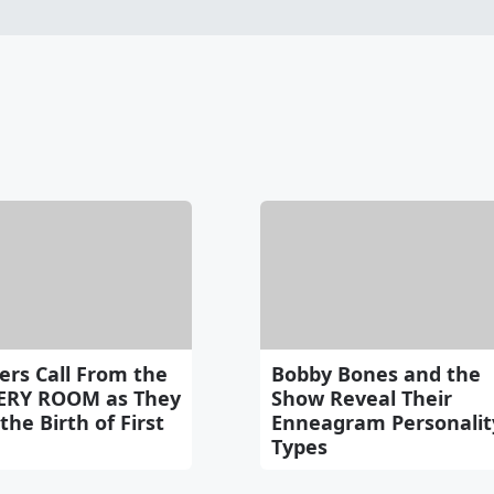
ers Call From the
Bobby Bones and the
ERY ROOM as They
Show Reveal Their
the Birth of First
Enneagram Personalit
Types