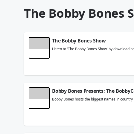
The Bobby Bones 
The Bobby Bones Show
Listen to 'The Bobby Bones Show' by downloading t
Bobby Bones Presents: The BobbyC
Bobby Bones hosts the biggest names in country m