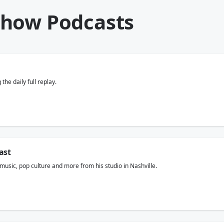
Show Podcasts
he daily full replay.
ast
usic, pop culture and more from his studio in Nashville.