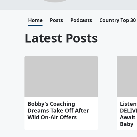
Home
Posts
Podcasts
Country Top 30
Latest Posts
Bobby’s Coaching
Listen
Dreams Take Off After
DELIV
Wild On-Air Offers
Await 
Baby