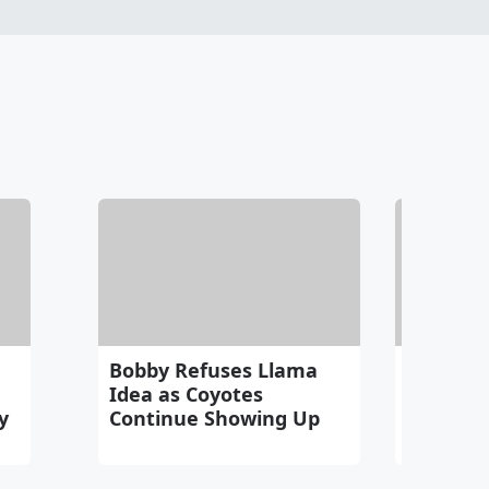
Bobby Refuses Llama
Tuesday
Idea as Coyotes
The Odys
y
Continue Showing Up
Michael