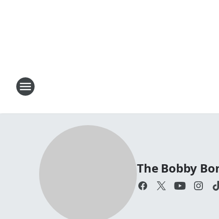
The Bobby Bo