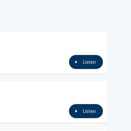
Listen
Listen