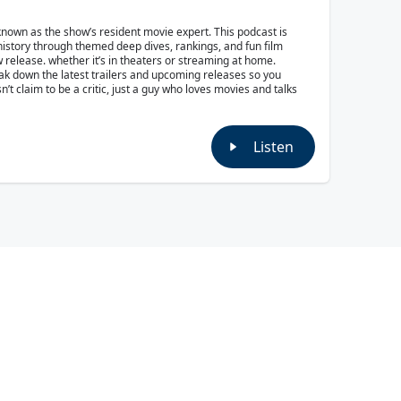
own as the show’s resident movie expert. This podcast is
 history through themed deep dives, rankings, and fun film
w release. whether it’s in theaters or streaming at home.
reak down the latest trailers and upcoming releases so you
t claim to be a critic, just a guy who loves movies and talks
Listen