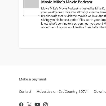
Movie Mike's Movie Podcast
Movie Mike’s Movie Podcast is hosted by Mike D,
your weekly deep dive into all things cinema, brok
breakdowns that revisit the movies we love and the
Giving you his honest option if it's worth your t
know what’s coming to a screen near you soon! Mik
about them like you would with a friend after the 
Make a payment
Contact
Advertise on Cat Country 107.1
Downlo