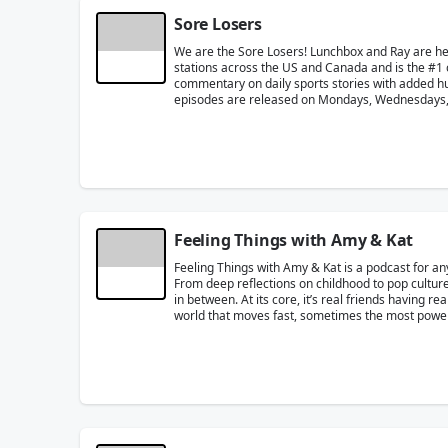
Sore Losers
We are the Sore Losers! Lunchbox and Ray are h
stations across the US and Canada and is the #1 
commentary on daily sports stories with added humo
episodes are released on Mondays, Wednesdays, 
Feeling Things with Amy & Kat
Feeling Things with Amy & Kat is a podcast for an
From deep reflections on childhood to pop culture
in between. At its core, it’s real friends having r
world that moves fast, sometimes the most powerfu