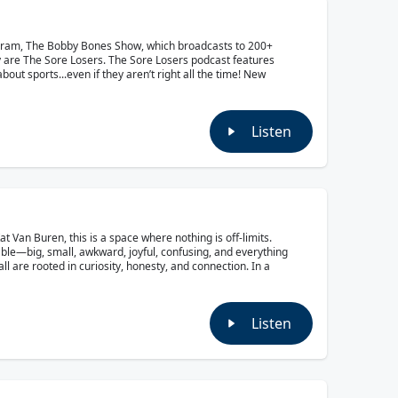
ogram, The Bobby Bones Show, which broadcasts to 200+
y are The Sore Losers. The Sore Losers podcast features
out sports...even if they aren’t right all the time! New
Listen
Van Buren, this is a space where nothing is off-limits.
able—big, small, awkward, joyful, confusing, and everything
ll are rooted in curiosity, honesty, and connection. In a
Listen