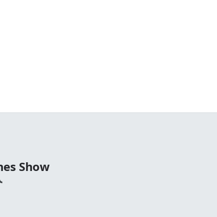
nes Show