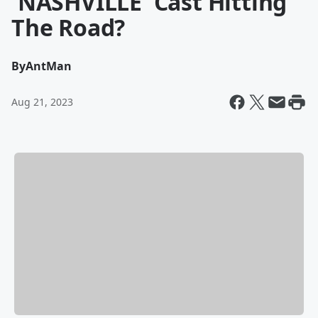
'NASHVILLE' Cast Hitting
The Road?
By
AntMan
Aug 21, 2023