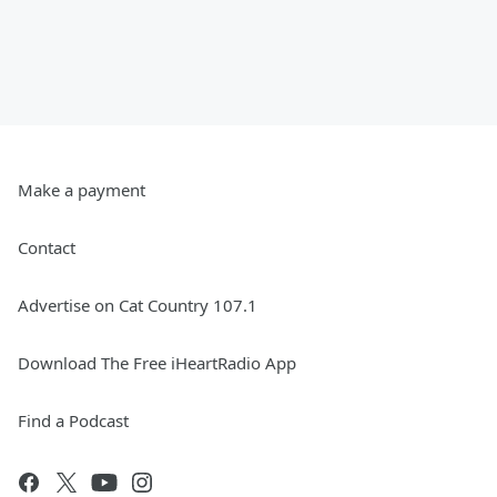
Make a payment
Contact
Advertise on Cat Country 107.1
Download The Free iHeartRadio App
Find a Podcast