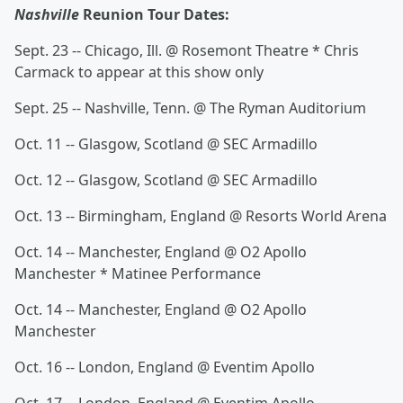
Nashville
Reunion Tour Dates:
Sept. 23 -- Chicago, Ill. @ Rosemont Theatre * Chris
Carmack to appear at this show only
Sept. 25 -- Nashville, Tenn. @ The Ryman Auditorium
Oct. 11 -- Glasgow, Scotland @ SEC Armadillo
Oct. 12 -- Glasgow, Scotland @ SEC Armadillo
Oct. 13 -- Birmingham, England @ Resorts World Arena
Oct. 14 -- Manchester, England @ O2 Apollo
Manchester * Matinee Performance
Oct. 14 -- Manchester, England @ O2 Apollo
Manchester
Oct. 16 -- London, England @ Eventim Apollo