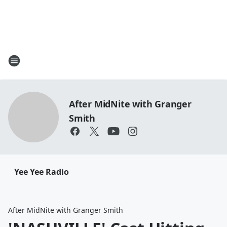
After MidNite with Granger
Smith
Yee Yee Radio
After MidNite with Granger Smith