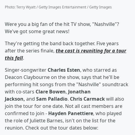
Photo
:
Terry Wyatt / Getty Images Entertainment / Getty Images
Were you a big fan of the hit TV show, "Nashville"?
We've got some great news!
They're getting the band back together. Five years
after the series finale,
the cast is reuniting for a tour
this fall
.
Singer-songwriter
Charles Esten
, who starred as
Deacon Claybourne on the show, says that he'll be
performing hit songs from the "Nashville" soundtrack
with co-stars
Clare Bowen
,
Jonathan
Jackson,
and
Sam Palladio
.
Chris Carmack
will also
join the tour for one date. Not all cast members are
confirmed to join -
Hayden Panettiere
, who played
the role of Juliette Barnes, isn't on the list for the
reunion. Check out the tour dates below: