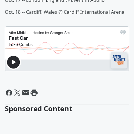
Oct. 17 -- London, England @ Eventim Apollo
Oct. 18 -- Cardiff, Wales @ Cardiff International Arena
Sponsored Content