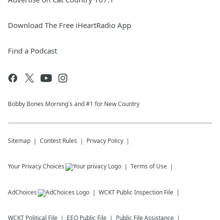
Download The Free iHeartRadio App
Find a Podcast
Bobby Bones Morning's and #1 for New Country
Sitemap
Contest Rules
Privacy Policy
Your Privacy Choices
Terms of Use
AdChoices
WCKT
Public Inspection File
WCKT
Political File
EEO Public File
Public File Assistance