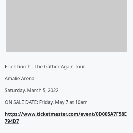
Eric Church - The Gather Again Tour
Amalie Arena
Saturday, March 5, 2022
ON SALE DATE: Friday, May 7 at 10am
https://www.ticketmaster.com/event/0D005A7F58E
794D7