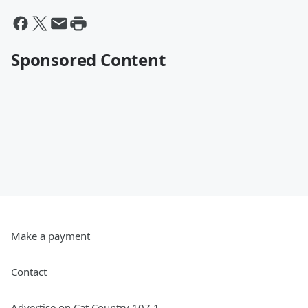
Sponsored Content
Make a payment
Contact
Advertise on Cat Country 107.1