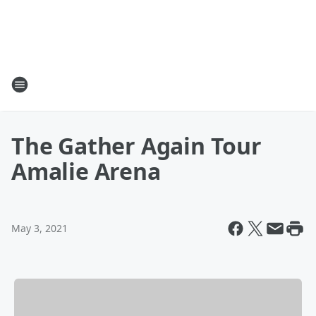
The Gather Again Tour
Amalie Arena
May 3, 2021