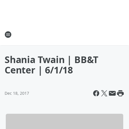
Shania Twain | BB&T
Center | 6/1/18
Dec 18, 2017