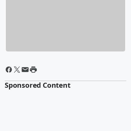
Sponsored Content