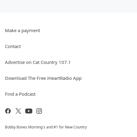
Make a payment
Contact
Advertise on Cat Country 107.1
Download The Free iHeartRadio App
Find a Podcast
Bobby Bones Morning's and #1 for New Country