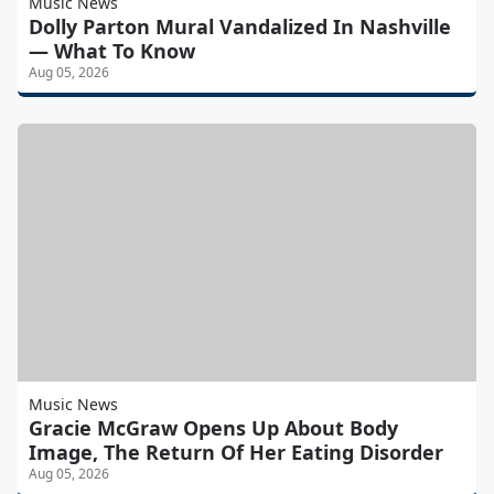
Music News
Dolly Parton Mural Vandalized In Nashville
— What To Know
Aug 05, 2026
Music News
Gracie McGraw Opens Up About Body
Image, The Return Of Her Eating Disorder
Aug 05, 2026