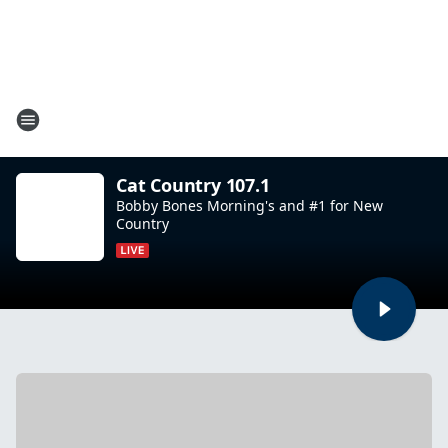
Cat Country 107.1
Bobby Bones Morning's and #1 for New
Country