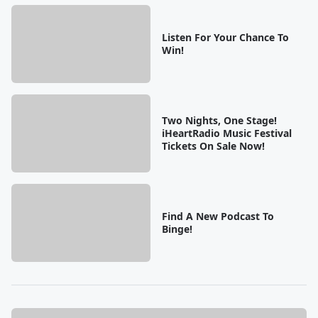
Listen For Your Chance To
Win!
Two Nights, One Stage!
iHeartRadio Music Festival
Tickets On Sale Now!
Find A New Podcast To
Binge!