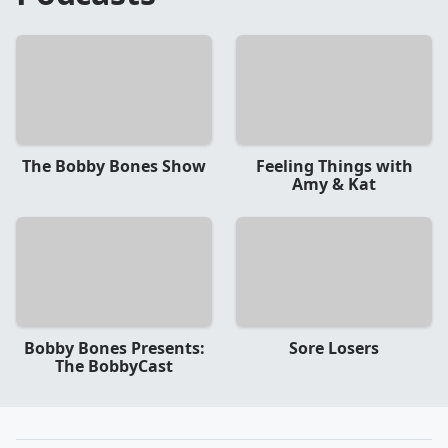
The Bobby Bones Show
Feeling Things with
Amy & Kat
Bobby Bones Presents:
Sore Losers
The BobbyCast