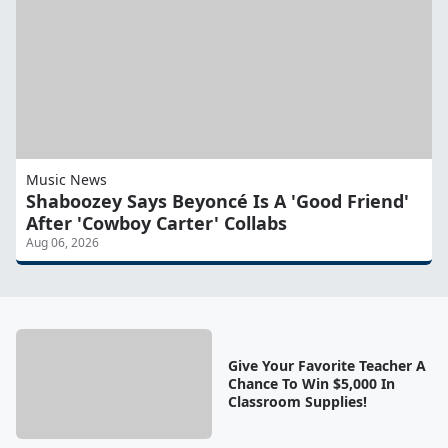
Music News
Shaboozey Says Beyoncé Is A 'Good Friend'
After 'Cowboy Carter' Collabs
Aug 06, 2026
Give Your Favorite Teacher A
Chance To Win $5,000 In
Classroom Supplies!