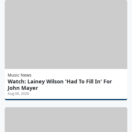
Music News
Watch: Lainey Wilson 'Had To Fill In' For
John Mayer
Aug 06, 2026