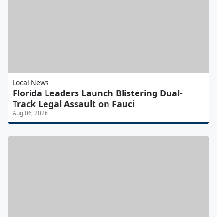
Local News
Florida Leaders Launch Blistering Dual-
Track Legal Assault on Fauci
Aug 06, 2026