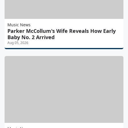
Music News
Parker McCollum's Wife Reveals How Early
Baby No. 2 Arrived
Aug 05, 2026