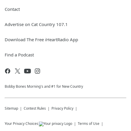
Contact
Advertise on Cat Country 107.1
Download The Free iHeartRadio App
Find a Podcast
Bobby Bones Morning's and #1 for New Country
Sitemap
Contest Rules
Privacy Policy
Your Privacy Choices
Terms of Use