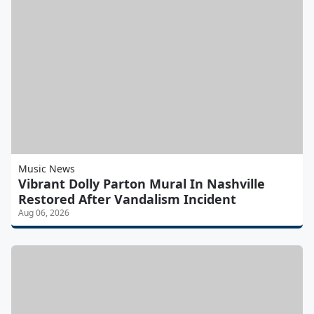
Music News
Vibrant Dolly Parton Mural In Nashville
Restored After Vandalism Incident
Aug 06, 2026