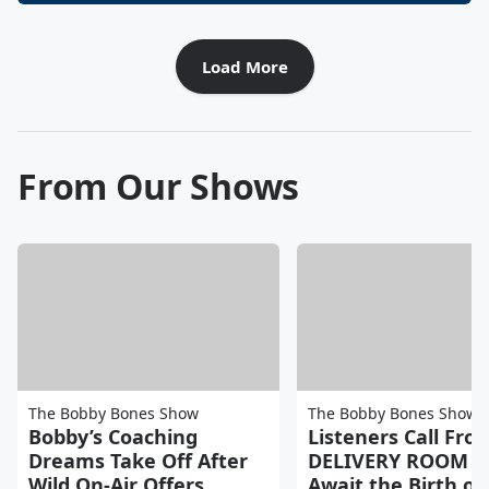
Load More
From Our Shows
The Bobby Bones Show
The Bobby Bones Show
Bobby’s Coaching
Listeners Call Fro
Dreams Take Off After
DELIVERY ROOM a
Wild On-Air Offers
Await the Birth of 