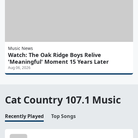
Music News
Watch: The Oak Ridge Boys Relive
'Meaningful' Moment 15 Years Later
Aug 06, 2026
Cat Country 107.1 Music
Recently Played
Top Songs