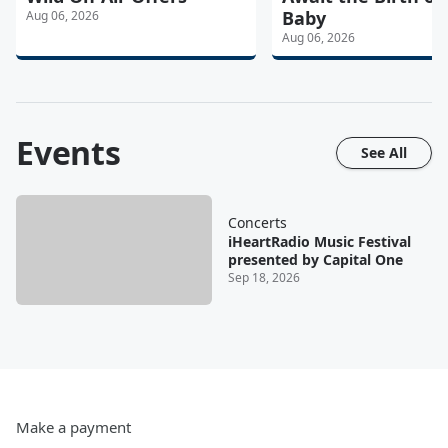
Baby
Aug 06, 2026
Aug 06, 2026
Events
See All
Concerts
iHeartRadio Music Festival
presented by Capital One
Sep 18, 2026
Make a payment