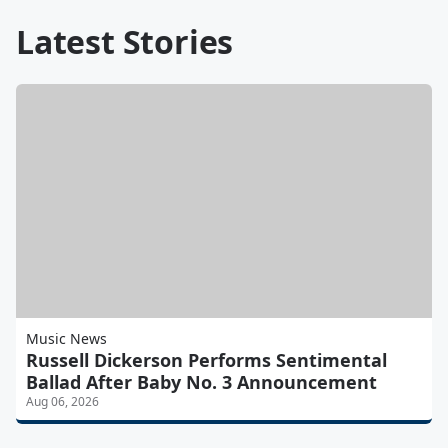
Latest Stories
Music News
Russell Dickerson Performs Sentimental
Ballad After Baby No. 3 Announcement
Aug 06, 2026