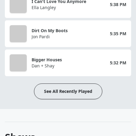
I Can't Love You Anymore
5:38 PM
Ella Langley
Dirt On My Boots
5:35 PM
Jon Pardi
Bigger Houses
5:32 PM
Dan + Shay
See All Recently Played