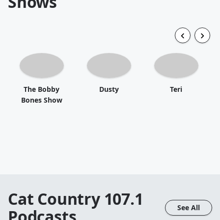
Shows
The Bobby
Dusty
Teri
Bones Show
Cat Country 107.1
See All
Podcasts