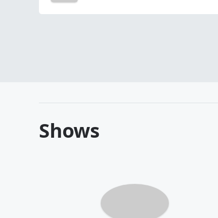
Shows