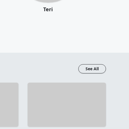
Teri
See All