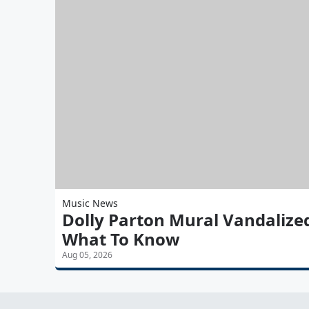
Music News
Dolly Parton Mural Vandalize
What To Know
Aug 05, 2026