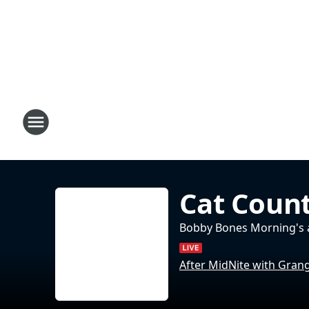
Cat Count
Bobby Bones Morning's 
After MidNite with Gran