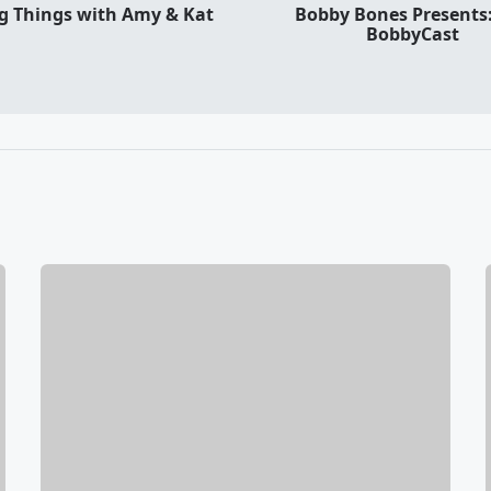
ng Things with Amy & Kat
Bobby Bones Presents
BobbyCast