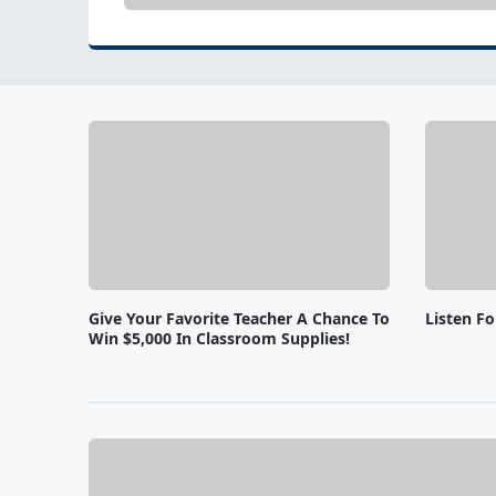
Give Your Favorite Teacher A Chance To
Listen F
Win $5,000 In Classroom Supplies!