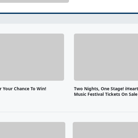
or Your Chance To Win!
Two Nights, One Stage! iHear
Music Festival Tickets On Sal