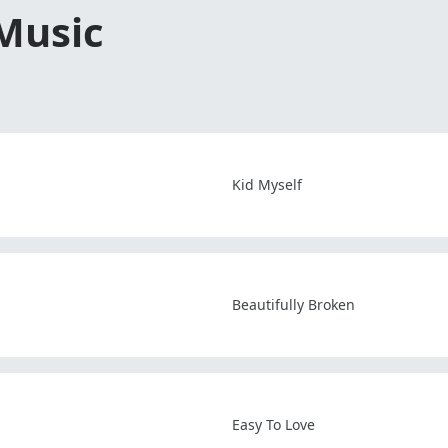
 Music
Kid Myself
Beautifully Broken
Easy To Love