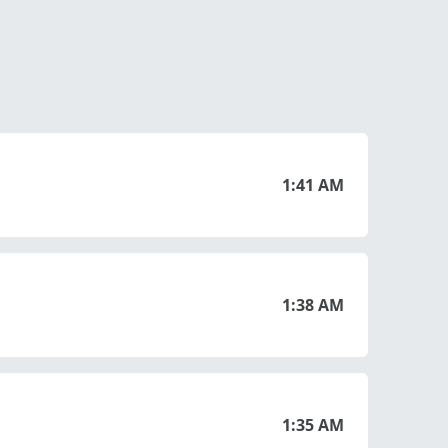
1:41 AM
1:38 AM
1:35 AM