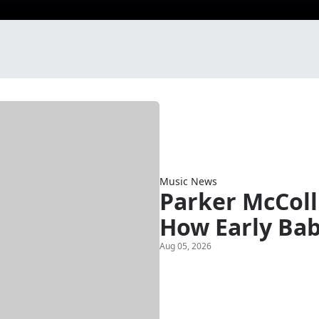
Music News
Parker McColl
How Early Bab
Aug 05, 2026