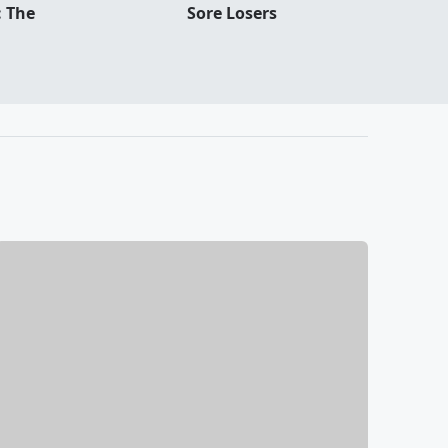
: The
Sore Losers