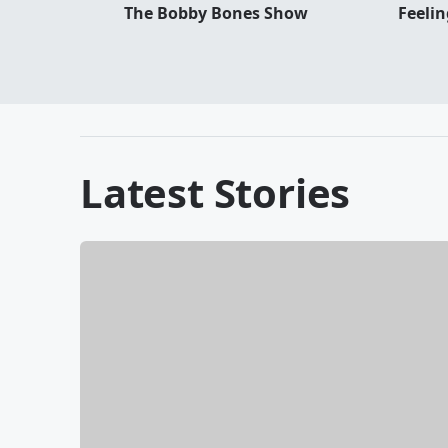
The Bobby Bones Show
Feeli
Latest Stories