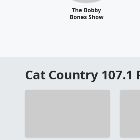
The Bobby
Bones Show
Cat Country 107.1