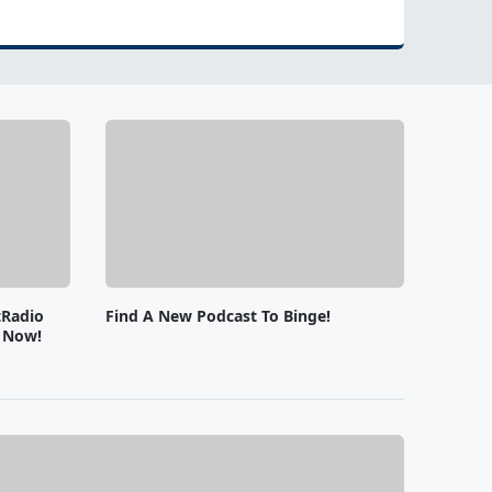
tRadio
Find A New Podcast To Binge!
e Now!