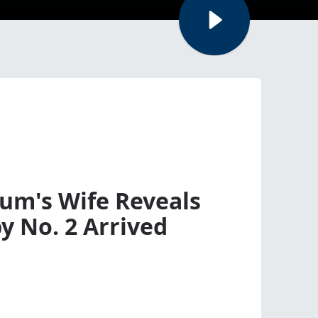
um's Wife Reveals
y No. 2 Arrived