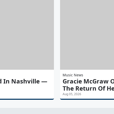
Music News
d In Nashville —
Gracie McGraw O
The Return Of He
Aug 05, 2026