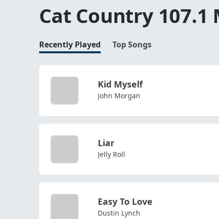
Cat Country 107.1
Recently Played
Top Songs
Kid Myself
John Morgan
Liar
Jelly Roll
Easy To Love
Dustin Lynch