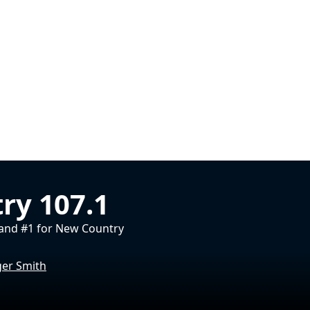
ry 107.1
and #1 for New Country
ger Smith