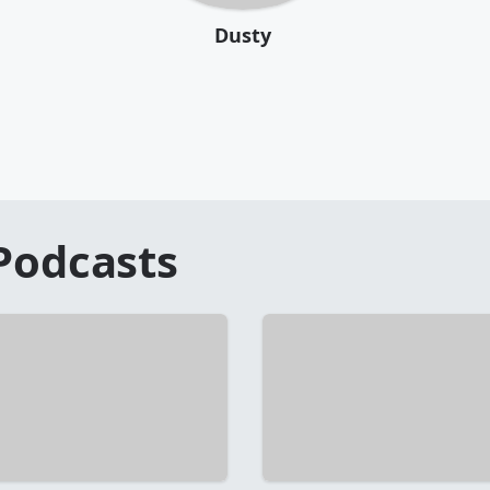
Dusty
Podcasts