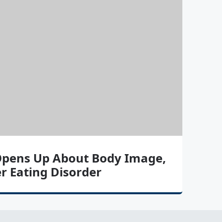
pens Up About Body Image,
r Eating Disorder