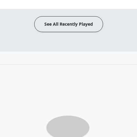
See All Recently Played