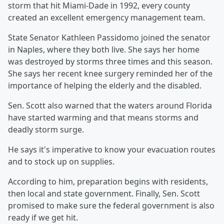
storm that hit Miami-Dade in 1992, every county
created an excellent emergency management team.
State Senator Kathleen Passidomo joined the senator
in Naples, where they both live. She says her home
was destroyed by storms three times and this season.
She says her recent knee surgery reminded her of the
importance of helping the elderly and the disabled.
Sen. Scott also warned that the waters around Florida
have started warming and that means storms and
deadly storm surge.
He says it's imperative to know your evacuation routes
and to stock up on supplies.
According to him, preparation begins with residents,
then local and state government. Finally, Sen. Scott
promised to make sure the federal government is also
ready if we get hit.