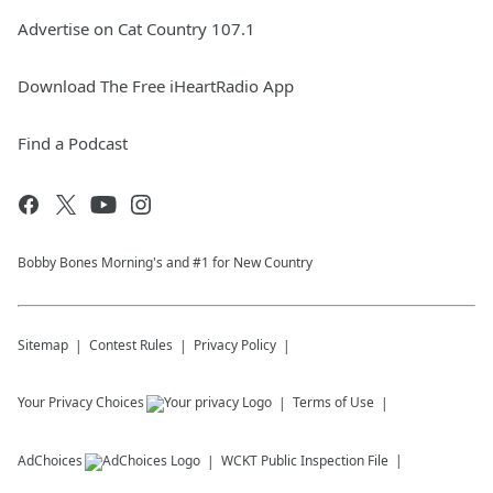
Advertise on Cat Country 107.1
Download The Free iHeartRadio App
Find a Podcast
Bobby Bones Morning's and #1 for New Country
Sitemap
Contest Rules
Privacy Policy
Your Privacy Choices
Terms of Use
AdChoices
WCKT
Public Inspection File