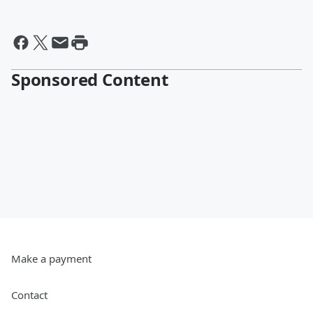
Sponsored Content
Make a payment
Contact