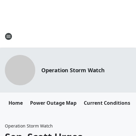
Operation Storm Watch
Home
Power Outage Map
Current Conditions
Operation Storm Watch