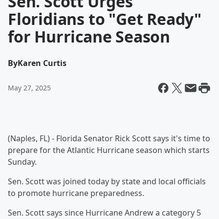
Sen. Scott Urges
Floridians to "Get Ready"
for Hurricane Season
By
Karen Curtis
May 27, 2025
(Naples, FL) - Florida Senator Rick Scott says it's time to
prepare for the Atlantic Hurricane season which starts
Sunday.
Sen. Scott was joined today by state and local officials
to promote hurricane preparedness.
Sen. Scott says since Hurricane Andrew a category 5