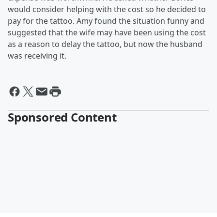
would consider helping with the cost so he decided to
pay for the tattoo. Amy found the situation funny and
suggested that the wife may have been using the cost
as a reason to delay the tattoo, but now the husband
was receiving it.
Sponsored Content