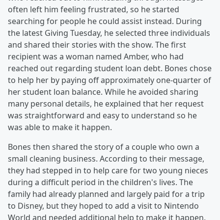
often left him feeling frustrated, so he started
searching for people he could assist instead. During
the latest Giving Tuesday, he selected three individuals
and shared their stories with the show. The first
recipient was a woman named Amber, who had
reached out regarding student loan debt. Bones chose
to help her by paying off approximately one-quarter of
her student loan balance. While he avoided sharing
many personal details, he explained that her request
was straightforward and easy to understand so he
was able to make it happen.
Bones then shared the story of a couple who own a
small cleaning business. According to their message,
they had stepped in to help care for two young nieces
during a difficult period in the children's lives. The
family had already planned and largely paid for a trip
to Disney, but they hoped to add a visit to Nintendo
World and needed additional help to make it happen.