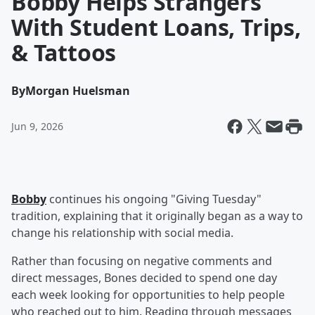
Bobby Helps Strangers
With Student Loans, Trips,
& Tattoos
By
Morgan Huelsman
Jun 9, 2026
Bobby
continues his ongoing "Giving Tuesday"
tradition, explaining that it originally began as a way to
change his relationship with social media.
Rather than focusing on negative comments and
direct messages, Bones decided to spend one day
each week looking for opportunities to help people
who reached out to him. Reading through messages