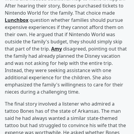
After hearing their story, Bones purchased tickets to
Nintendo World for the family. That choice made
Lunchbox
question whether families should pursue
expensive experiences if they cannot afford them on
their own. He argued that if Nintendo World was
outside the family's budget, they should simply skip
that part of the trip.
Amy
disagreed, pointing out that
the family had already planned the Disney vacation
and was not asking for help with the entire trip.
Instead, they were seeking assistance with one
additional experience for the children. She also
emphasized the family's willingness to care for their
nieces during a challenging time.
The final story involved a listener who admired a
tattoo Bones has of the state of Arkansas. The man
said he had always wanted a similar state-themed
tattoo but had struggled to convince his wife that the
expense was worthwhile. He asked whether Bones