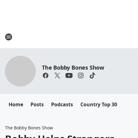
The Bobby Bones Show
Home
Posts
Podcasts
Country Top 30
The Bobby Bones Show