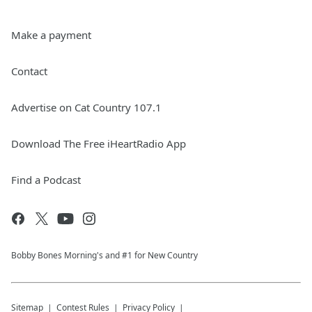
Make a payment
Contact
Advertise on Cat Country 107.1
Download The Free iHeartRadio App
Find a Podcast
Bobby Bones Morning's and #1 for New Country
Sitemap
Contest Rules
Privacy Policy