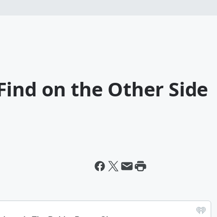
Find on the Other Side