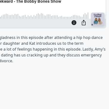
 gladness in this episode after attending a hip hop dance
her daughter and Kat introduces us to the term
a lot of feelings happening in this episode. Lastly, Amy’s
to dating has us cracking up and they discuss emergency
divorce.