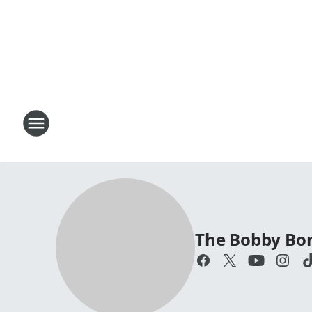
The Bobby Bo