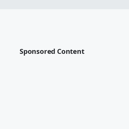
Sponsored Content