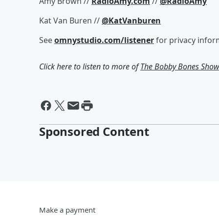
Amy Brown //
RadioAmy.com
//
@RadioAmy
Kat Van Buren //
@KatVanburen
See
omnystudio.com/listener
for privacy infor
Click here to listen to more of
The Bobby Bones Sho
Sponsored Content
Make a payment