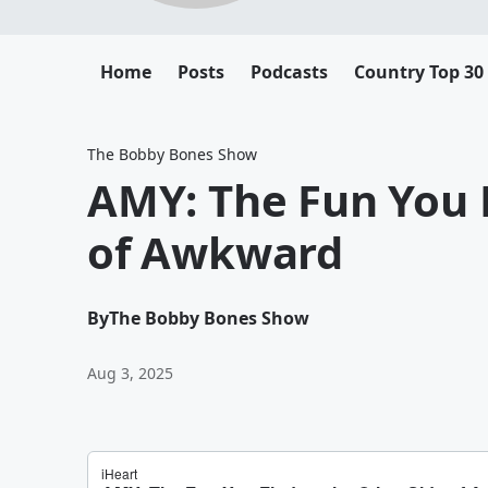
Home
Posts
Podcasts
Country Top 30
The Bobby Bones Show
AMY: The Fun You 
of Awkward
By
The Bobby Bones Show
Aug 3, 2025