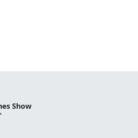
nes Show