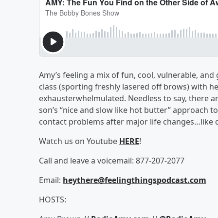
Amy’s feeling a mix of fun, cool, vulnerable, and
class (sporting freshly lasered off brows) with 
exhausterwhelmulated. Needless to say, there are 
son’s “nice and slow like hot butter” approach 
contact problems after major life changes…like 
Watch us on Youtube
HERE
!
Call and leave a voicemail: 877-207-2077
Email:
heythere@feelingthingspodcast.com
HOSTS: