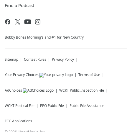
Find a Podcast
Bobby Bones Morning's and #1 for New Country
Sitemap
Contest Rules
Privacy Policy
Your Privacy Choices
Terms of Use
AdChoices
WCKT
Public Inspection File
WCKT
Political File
EEO Public File
Public File Assistance
FCC Applications
©
2026
iHeartMedia, Inc.