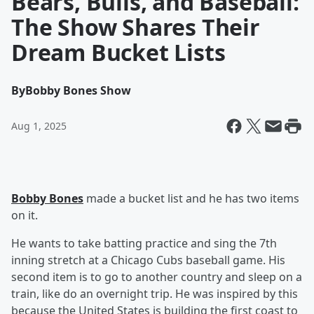
Bears, Bulls, and Baseball:
The Show Shares Their
Dream Bucket Lists
By
Bobby Bones Show
Aug 1, 2025
Bobby Bones
made a bucket list and he has two items
on it.
He wants to take batting practice and sing the 7th
inning stretch at a Chicago Cubs baseball game. His
second item is to go to another country and sleep on a
train, like do an overnight trip. He was inspired by this
because the United States is building the first coast to