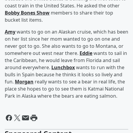
coast train in the United States. He asked the other
Bobby Bones Show
members to share their top
bucket list items.
Amy
wants to go on an Alaskan cruise, which has been
on her list since her mom wanted to go on one and
never got to go. She also wants to go to Montana, or
somewhere out west near there.
Eddie
wants to sail in
the Caribbean, he would leave from Florida and sail
around everywhere.
Lunchbox
wants to run with the
bulls in Spain because he thinks it looks so lively and
fun.
Morgan
really wants to see a bear in real life, the
place she hopes to go to see them is Katmai National
Park in Alaska where the bears are eating salmon.