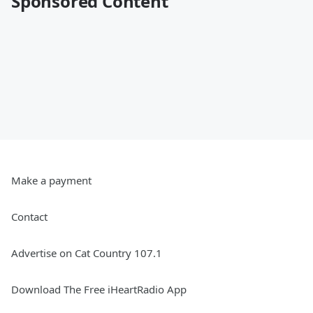
Sponsored Content
Make a payment
Contact
Advertise on Cat Country 107.1
Download The Free iHeartRadio App