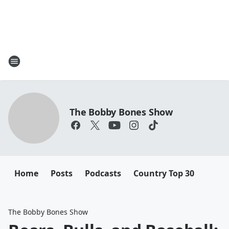
The Bobby Bones Show
Home
Posts
Podcasts
Country Top 30
The Bobby Bones Show