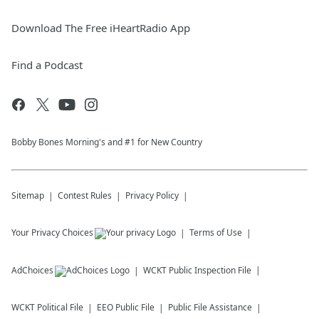
Download The Free iHeartRadio App
Find a Podcast
Bobby Bones Morning's and #1 for New Country
Sitemap
Contest Rules
Privacy Policy
Your Privacy Choices
Terms of Use
AdChoices
WCKT
Public Inspection File
WCKT
Political File
EEO Public File
Public File Assistance