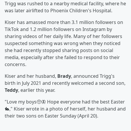
Trigg was rushed to a nearby medical facility, where he
was later airlifted to Phoenix Children's Hospital.
Kiser has amassed more than 3.1 million followers on
TikTok and 1.2 million followers on Instagram by
sharing videos of her daily life. Many of her followers
suspected something was wrong when they noticed
she had recently stopped sharing posts on social
media, especially after she failed to respond to their
concerns.
Kiser and her husband,
Brady
, announced Trigg's
birth in July 2021 and recently welcomed a second son,
Teddy
, earlier this year.
"Love my boys🥺🦋 Hope everyone had the best Easter
🐇," Kiser wrote in a photo of herself, her husband and
their two sons on Easter Sunday (April 20).