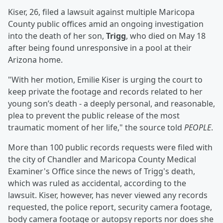
Kiser, 26, filed a lawsuit against multiple Maricopa
County public offices amid an ongoing investigation
into the death of her son,
Trigg
, who died on May 18
after being found unresponsive in a pool at their
Arizona home.
"With her motion, Emilie Kiser is urging the court to
keep private the footage and records related to her
young son’s death - a deeply personal, and reasonable,
plea to prevent the public release of the most
traumatic moment of her life," the source told
PEOPLE
.
More than 100 public records requests were filed with
the city of Chandler and Maricopa County Medical
Examiner's Office since the news of Trigg's death,
which was ruled as accidental, according to the
lawsuit. Kiser, however, has never viewed any records
requested, the police report, security camera footage,
body camera footage or autopsy reports nor does she