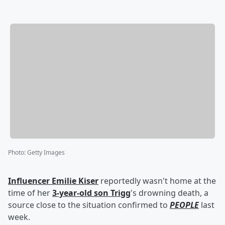
Photo
:
Getty Images
Influencer
Emilie Kiser
reportedly wasn't home at the
time of her
3-year-old son
Trigg
's drowning death, a
source close to the situation confirmed to
PEOPLE
last
week.