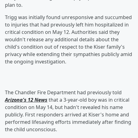
plan to.
Trigg was initially found unresponsive and succumbed
to injuries that had previously left him hospitalized in
critical condition on May 12. Authorities said they
wouldn't release any additional details about the
child's condition out of respect to the Kiser family's
privacy while extending their sympathies publicly amid
the ongoing investigation.
The Chandler Fire Department had previously told
Arizona's 12 News
that a 3-year-old boy was in critical
condition on May 14, but hadn't revealed his name
publicly. First responders arrived at Kiser's home and
performed lifesaving efforts immediately after finding
the child unconscious.