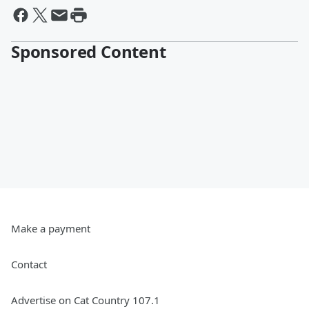
Sponsored Content
Make a payment
Contact
Advertise on Cat Country 107.1