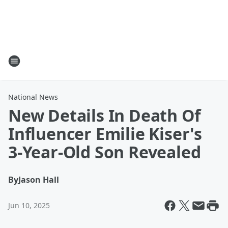
National News
New Details In Death Of
Influencer Emilie Kiser's
3-Year-Old Son Revealed
By
Jason Hall
Jun 10, 2025